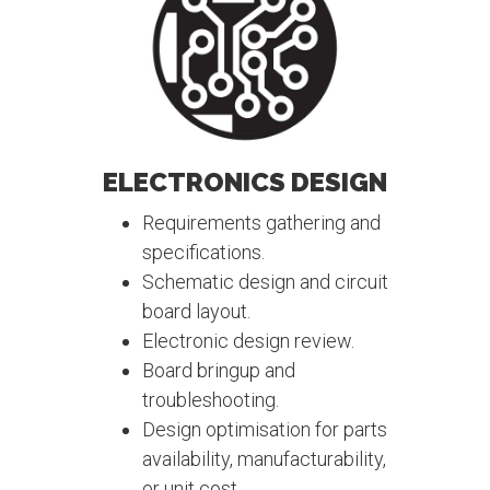
ELECTRONICS DESIGN
Requirements gathering and
specifications.
Schematic design and circuit
board layout.
Electronic design review.
Board bringup and
troubleshooting.
Design optimisation for parts
availability, manufacturability,
or unit cost.