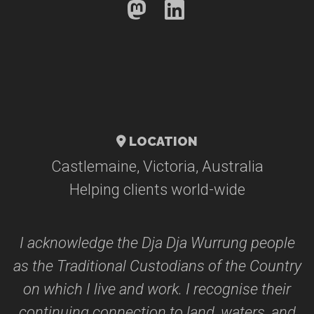
LOCATION
Castlemaine, Victoria, Australia
Helping clients world-wide
I acknowledge the Dja Dja Wurrung people
as the Traditional Custodians of the Country
on which I live and work. I recognise their
continuing connection to land, waters, and