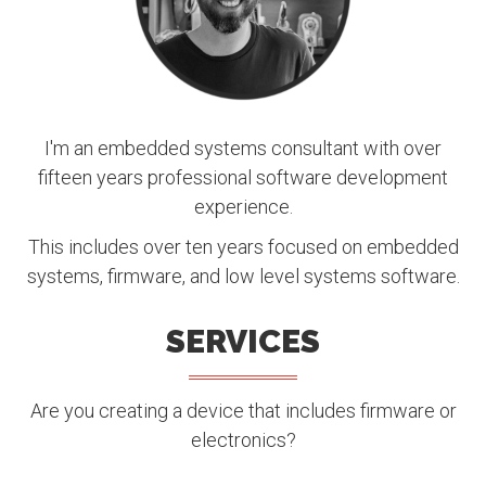
I'm an embedded systems consultant with over
fifteen years professional software development
experience.
This includes over ten years focused on embedded
systems, firmware, and low level systems software.
SERVICES
Are you creating a device that includes firmware or
electronics?