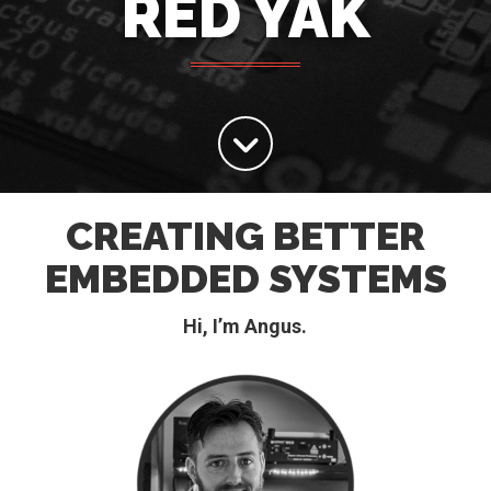
RED YAK
CREATING BETTER
EMBEDDED SYSTEMS
Hi, I’m Angus.