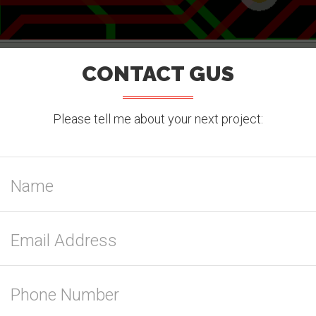
CONTACT GUS
Please tell me about your next project: