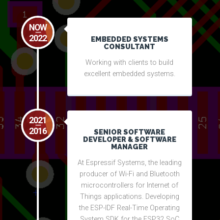
NOW
2022
EMBEDDED SYSTEMS
CONSULTANT
Working with clients to build
excellent embedded systems.
2021
2016
SENIOR SOFTWARE
DEVELOPER & SOFTWARE
MANAGER
At Espressif Systems, the leading
producer of Wi-Fi and Bluetooth
microcontrollers for Internet of
Things applications. Developing
the ESP-IDF Real-Time Operating
System SDK for the ESP32 SoC