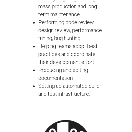
mass production and long
term maintenance.
Performing code review,
design review, performance
tuning, bug hunting.
Helping teams adopt best
practices and coordinate
their development effort.
Producing and editing
documentation.
Setting up automated build
and test infrastructure.