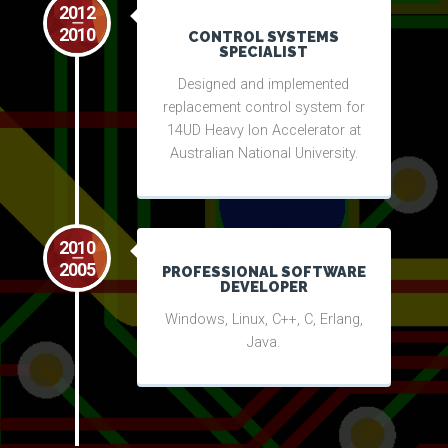
2012
2010
CONTROL SYSTEMS
SPECIALIST
Designed and implemented
replacement control system for
14UD Heavy Ion Accelerator at
Australian National University.
2010
2005
PROFESSIONAL SOFTWARE
DEVELOPER
Windows, Linux, C++, C, Erlang,
Java.