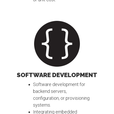
SOFTWARE DEVELOPMENT
Software development for
backend servers,
configuration, or provisioning
systems.
Integrating embedded