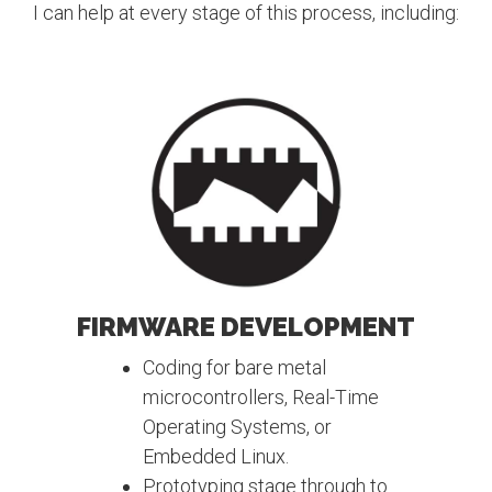
I can help at every stage of this process, including:
FIRMWARE DEVELOPMENT
Coding for bare metal
microcontrollers, Real-Time
Operating Systems, or
Embedded Linux.
Prototyping stage through to