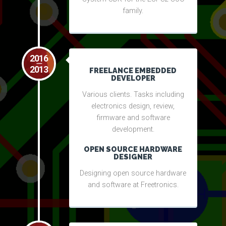
family.
2016
2013
FREELANCE EMBEDDED
DEVELOPER
Various clients. Tasks including
electronics design, review,
firmware and software
development.
OPEN SOURCE HARDWARE
DESIGNER
Designing open source hardware
and software at Freetronics.