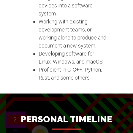
devices into a software
system.
Working with existing
development teams, or
working alone to produce and
document a new system.
Developing software for
Linux, Windows, and macOS.
Proficient in C, C++, Python,
Rust, and some others.
PERSONAL TIMELINE